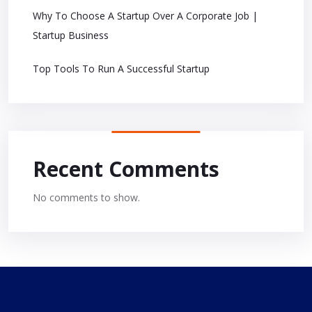
Why To Choose A Startup Over A Corporate Job |
Startup Business
Top Tools To Run A Successful Startup
Recent Comments
No comments to show.