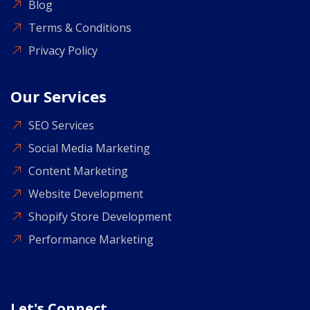
Blog
Terms & Conditions
Privacy Policy
Our Services
SEO Services
Social Media Marketing
Content Marketing
Website Development
Shopify Store Development
Performance Marketing
Let's Connect