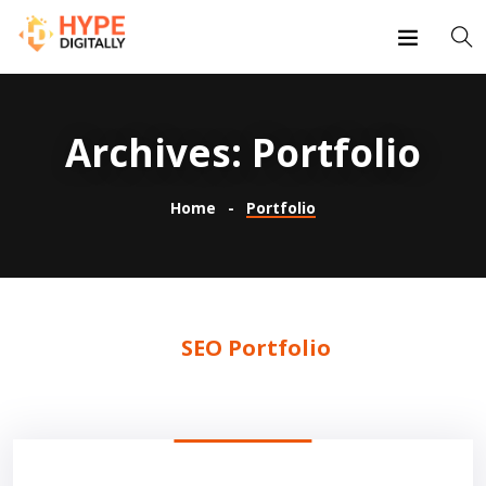
Archives:
Portfolio
Home
Portfolio
SEO Portfolio