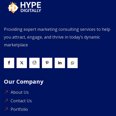
Providing expert marketing consulting services to help
you attract, engage, and thrive in today’s dynamic
marketplace
Our Company
About Us
Contact Us
Portfolio