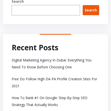
Search
Search
Recent Posts
Digital Marketing Agency In Dubai: Everything You
Need To Know Before Choosing One
Free Do Follow High DA PA Profile Creation Sites For
2021
How To Rank #1 On Google: Step-By-Step SEO
Strategy That Actually Works