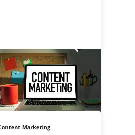
Content Marketing