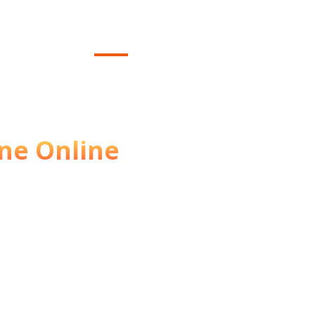
Home
Contact
About
We
ttract More
ne Online
ss shine online? We
ervices that help you get
 increase sales.