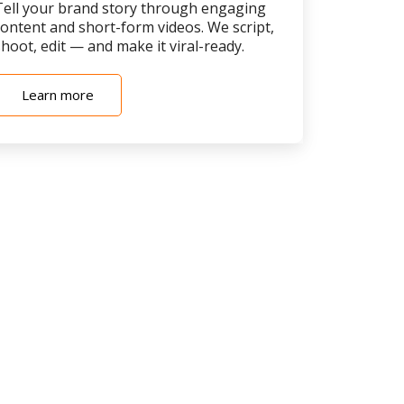
Tell your brand story through engaging
content and short-form videos. We script,
hoot, edit — and make it viral-ready.
Learn more