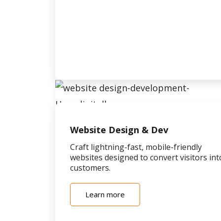
Website Design & Dev
Craft lightning-fast, mobile-friendly
websites designed to convert visitors int
customers.
Learn more