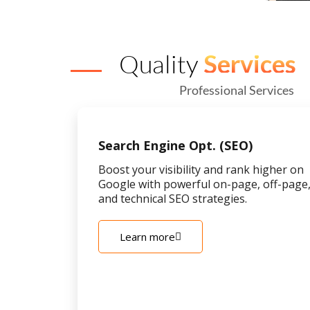
Quality
Services
Professional Services
Search Engine Opt. (SEO)
Boost your visibility and rank higher on
Google with powerful on-page, off-page
and technical SEO strategies.
Learn more