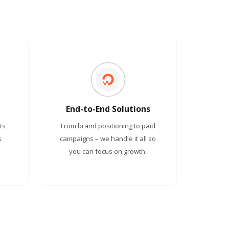
End-to-End Solutions
ts
From brand positioning to paid
s
campaigns – we handle it all so
you can focus on growth.