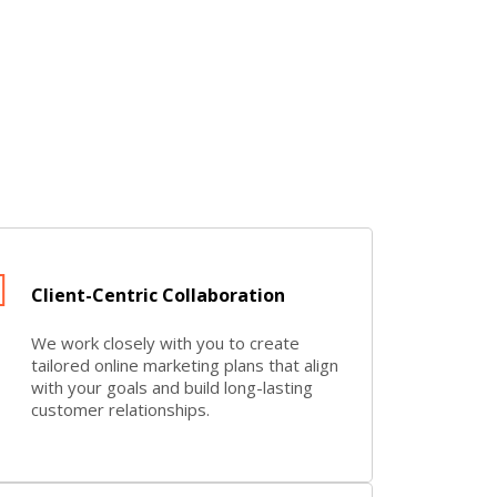
Client-Centric Collaboration
We work closely with you to create
tailored online marketing plans that align
with your goals and build long-lasting
customer relationships.