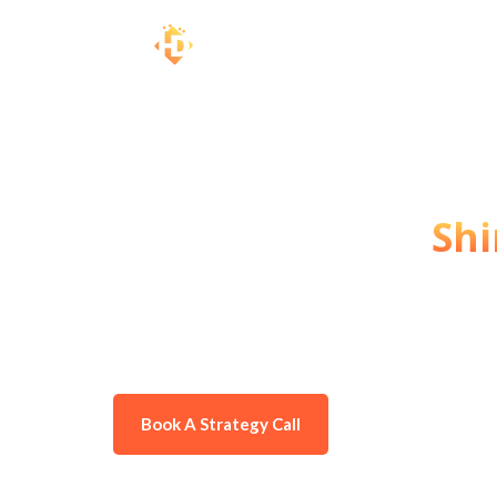
Top #1 Digital Marketing Agency
Grow Your Brand, A
Customers, and
Shi
Are you looking to make your busine
provide the best digital marketing s
noticed, attract more customers, and
Book A Strategy Call