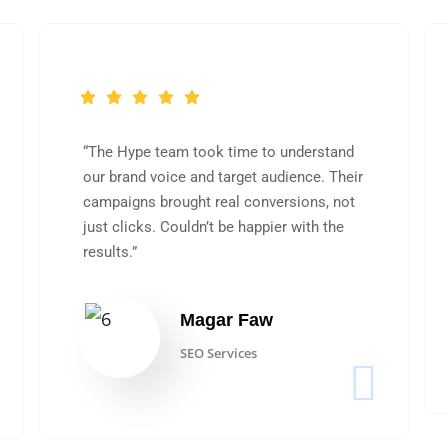
“The Hype team took time to understand
our brand voice and target audience. Their
campaigns brought real conversions, not
just clicks. Couldn’t be happier with the
results.”
Magar Faw
SEO Services