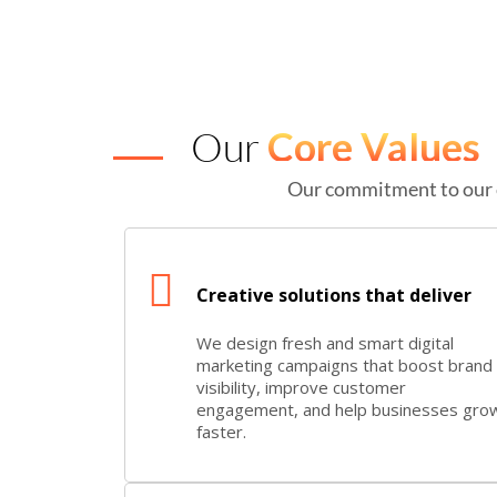
Our
Core Values
Our commitment to our 
Creative solutions that deliver
We design fresh and smart digital
marketing campaigns that boost brand
visibility, improve customer
engagement, and help businesses gro
faster.