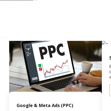
,
Google & Meta Ads (PPC)