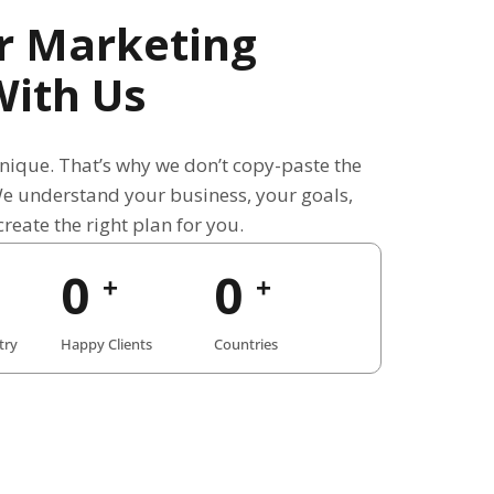
r Marketing
With Us
unique. That’s why we don’t copy-paste the
We understand your business, your goals,
reate the right plan for you.
0
0
+
+
try
Happy Clients
Countries