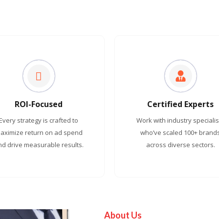
ROI-Focused
Certified Experts
Every strategy is crafted to
Work with industry specialis
aximize return on ad spend
who’ve scaled 100+ brand
nd drive measurable results.
across diverse sectors.
About Us