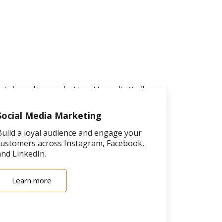
Social Media Marketing
Build a loyal audience and engage your
customers across Instagram, Facebook,
and LinkedIn.
Learn more