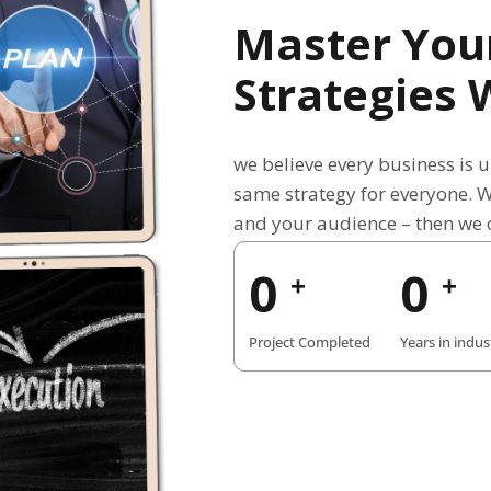
Master You
Strategies 
we believe every business is 
same strategy for everyone. 
and your audience – then we c
0
0
+
+
Project Completed
Years in indus