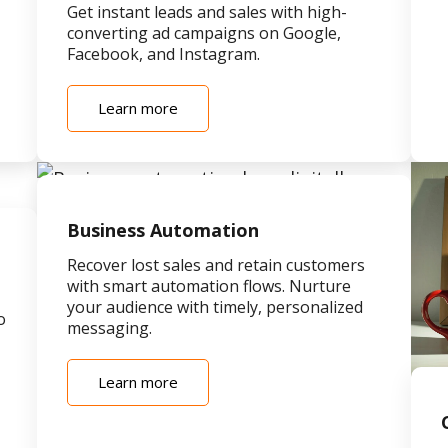
Get instant leads and sales with high-
converting ad campaigns on Google,
Facebook, and Instagram.
Learn more
Business Automation
Recover lost sales and retain customers
with smart automation flows. Nurture
your audience with timely, personalized
o
messaging.
Learn more