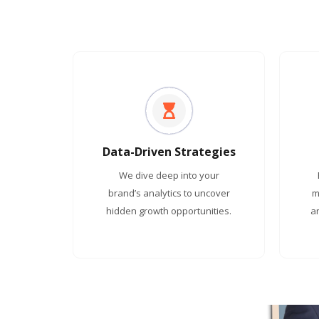
Data-Driven Strategies
We dive deep into your
brand’s analytics to uncover
m
hidden growth opportunities.
a