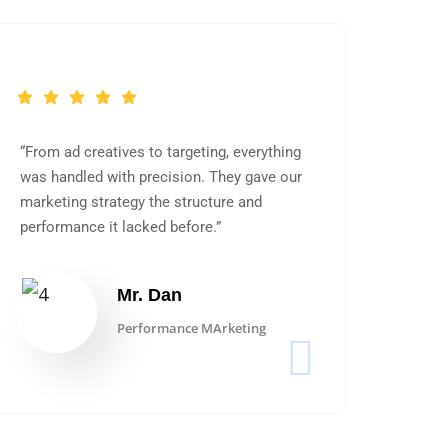
“From ad creatives to targeting, everything
was handled with precision. They gave our
marketing strategy the structure and
performance it lacked before.”
Mr. Dan
Performance MArketing