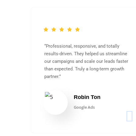
“Professional, responsive, and totally
OAS
results-driven. They helped us streamline
working
our campaigns and scale our leads faster
ws
than expected. Truly a long-term growth
partner.”
Robin Ton
Google Ads