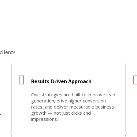
clients
Results-Driven Approach
Our strategies are built to improve lead
generation, drive higher conversion
rates, and deliver measurable business
w
growth — not just clicks and
impressions.