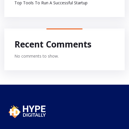
Top Tools To Run A Successful Startup
Recent Comments
No comments to show.