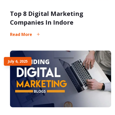
Top 8 Digital Marketing
Companies In Indore
Read More
July 6, 2025