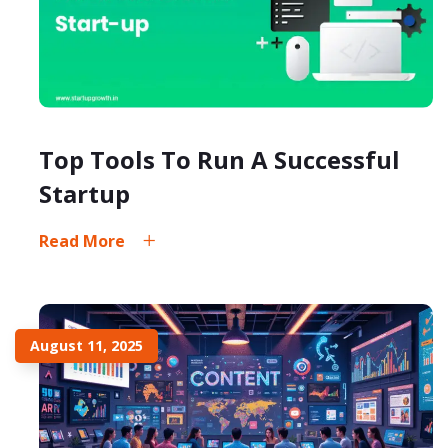
Top Tools To Run A Successful
Startup
Read More
August 11, 2025