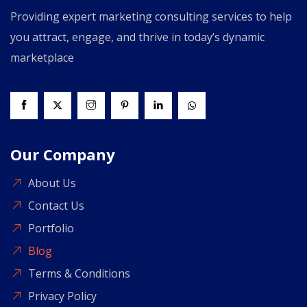
Providing expert marketing consulting services to help
you attract, engage, and thrive in today’s dynamic
marketplace
Our Company
About Us
Contact Us
Portfolio
Blog
Terms & Conditions
Privacy Policy