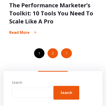
The Performance Marketer’s
Toolkit: 10 Tools You Need To
Scale Like A Pro
Read More
1
2
Search
Search