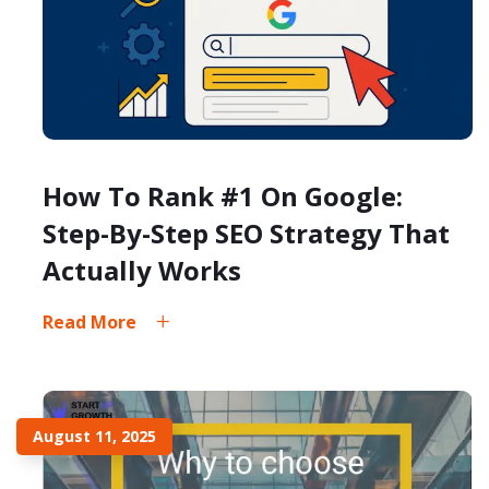
How To Rank #1 On Google:
Step-By-Step SEO Strategy That
Actually Works
Read More
August 11, 2025