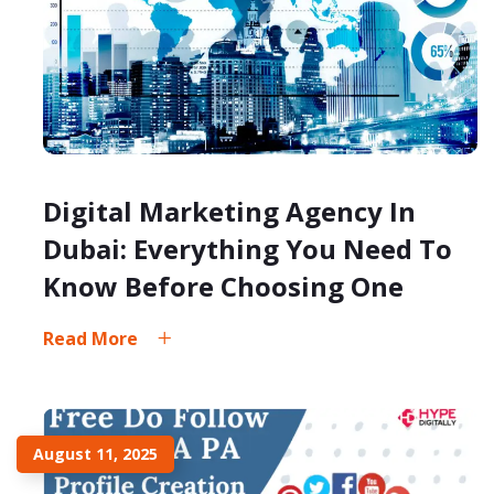
Digital Marketing Agency In
Dubai: Everything You Need To
Know Before Choosing One
Read More
August 11, 2025