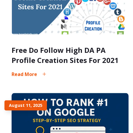
Free Do Follow High DA PA
Profile Creation Sites For 2021
Read More
August 11, 2025