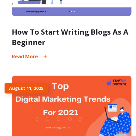
How To Start Writing Blogs As A
Beginner
Read More
August 11, 2025