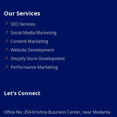
Our Services
SEO Services
Social Media Marketing
Content Marketing
Website Development
Shopify Store Development
Performance Marketing
Let's Connect
Office No. 204 Krishna Business Center, near Medanta