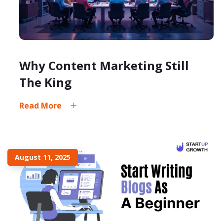
Why Content Marketing Still
The King
Read More
August 11, 2025