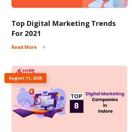
Top Digital Marketing Trends
For 2021
Read More
August 11, 2025