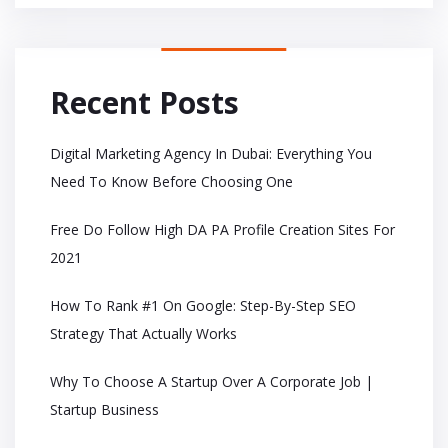
Recent Posts
Digital Marketing Agency In Dubai: Everything You
Need To Know Before Choosing One
Free Do Follow High DA PA Profile Creation Sites For
2021
How To Rank #1 On Google: Step-By-Step SEO
Strategy That Actually Works
Why To Choose A Startup Over A Corporate Job |
Startup Business