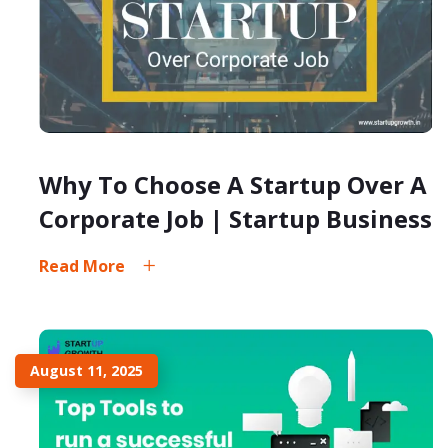
Why To Choose A Startup Over A
Corporate Job | Startup Business
Read More
August 11, 2025