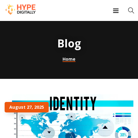
Blog
Home
August 27, 2025