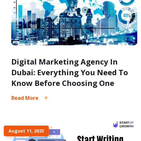
Digital Marketing Agency In
Dubai: Everything You Need To
Know Before Choosing One
Read More
August 11, 2025