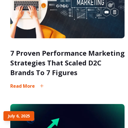
7 Proven Performance Marketing
Strategies That Scaled D2C
Brands To 7 Figures
Read More
July 6, 2025