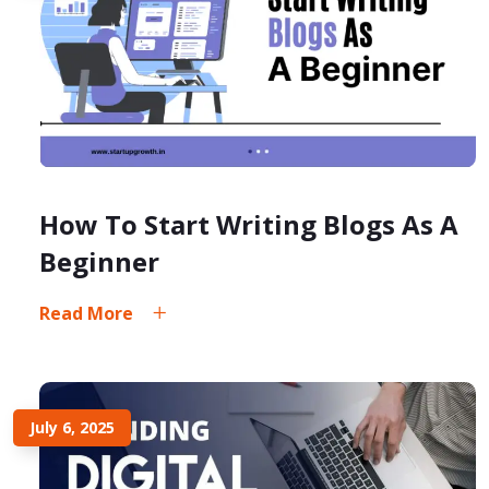
How To Start Writing Blogs As A
Beginner
Read More
July 6, 2025