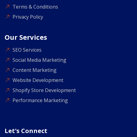
Terms & Conditions
Privacy Policy
Our Services
SEO Services
Social Media Marketing
Content Marketing
Website Development
Shopify Store Development
Performance Marketing
Let's Connect