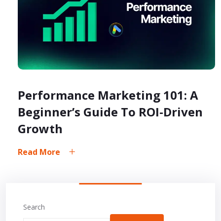
Performance Marketing 101: A
Beginner’s Guide To ROI-Driven
Growth
Read More
Search