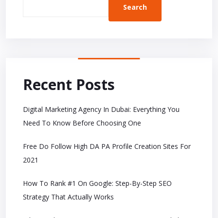
Search
Recent Posts
Digital Marketing Agency In Dubai: Everything You
Need To Know Before Choosing One
Free Do Follow High DA PA Profile Creation Sites For
2021
How To Rank #1 On Google: Step-By-Step SEO
Strategy That Actually Works