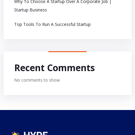
Why To Choose A Startup Over A Corporate Job |
Startup Business
Top Tools To Run A Successful Startup
Recent Comments
No comments to show.