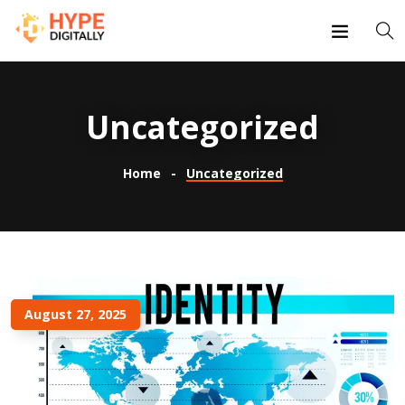
Uncategorized
Home
Uncategorized
August 27, 2025