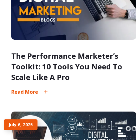
The Performance Marketer’s
Toolkit: 10 Tools You Need To
Scale Like A Pro
Read More
July 6, 2025