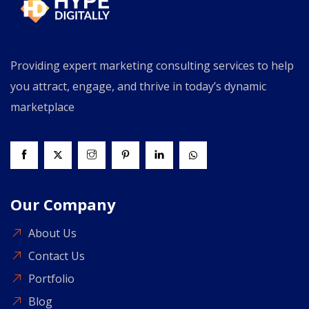
Providing expert marketing consulting services to help
you attract, engage, and thrive in today’s dynamic
marketplace
Our Company
About Us
Contact Us
Portfolio
Blog